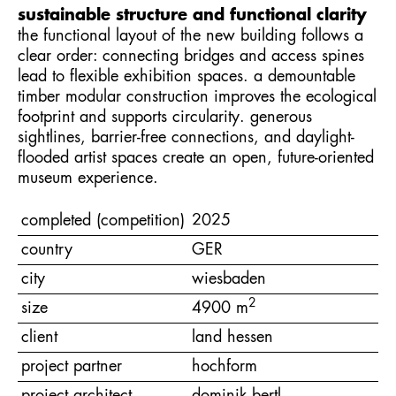
sustainable structure and functional clarity
the functional layout of the new building follows a
clear order: connecting bridges and access spines
lead to flexible exhibition spaces. a demountable
timber modular construction improves the ecological
footprint and supports circularity. generous
sightlines, barrier-free connections, and daylight-
flooded artist spaces create an open, future-oriented
museum experience.
completed (competition)
2025
country
GER
city
wiesbaden
2
size
4900 m
client
land hessen
project partner
hochform