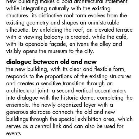
new building makes a bold architectural statement
while integrating naturally with the existing
structures. its distinctive roof form evolves from the
existing geometry and shapes an unmistakable
silhouette. by unfolding the roof, an elevated terrace
with a viewing balcony is created, while the café,
with its openable façade, enlivens the alley and
visibly opens the museum to the city.
dialogue between old and new
the new building, with its clear and flexible form,
responds to the proportions of the existing structures
and creates a sensitive transition through an
architectural joint. a second vertical accent enters
into dialogue with the historic dome, completing the
ensemble. the newly organized foyer with a
generous staircase connects the old and new
buildings through the special exhibition area, which
serves as a central link and can also be used for
events.