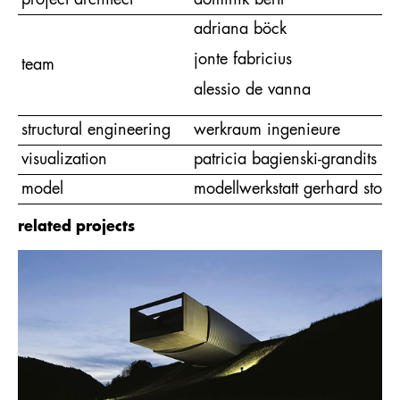
project architect
dominik bertl
adriana böck
jonte fabricius
team
alessio de vanna
structural engineering
werkraum ingenieure
visualization
patricia bagienski-grandits
model
modellwerkstatt gerhard stock
related projects