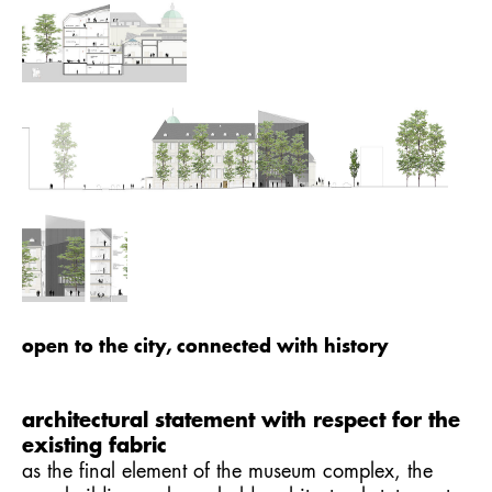
open to the city, connected with history
architectural statement with respect for the
existing fabric
as the final element of the museum complex, the