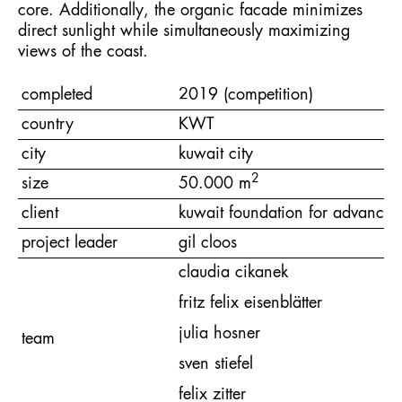
core. Additionally, the organic facade minimizes
direct sunlight while simultaneously maximizing
views of the coast.
completed
2019 (competition)
country
KWT
city
kuwait city
2
size
50.000 m
client
kuwait foundation for advancem
project leader
gil cloos
claudia cikanek
fritz felix eisenblätter
julia hosner
team
sven stiefel
felix zitter