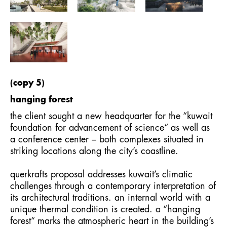
(copy 5)
hanging forest
the client sought a new headquarter for the “kuwait
foundation for advancement of science“ as well as
a conference center – both complexes situated in
striking locations along the city’s coastline.
querkrafts proposal addresses kuwait’s climatic
challenges through a contemporary interpretation of
its architectural traditions. an internal world with a
unique thermal condition is created. a “hanging
forest“ marks the atmospheric heart in the building’s