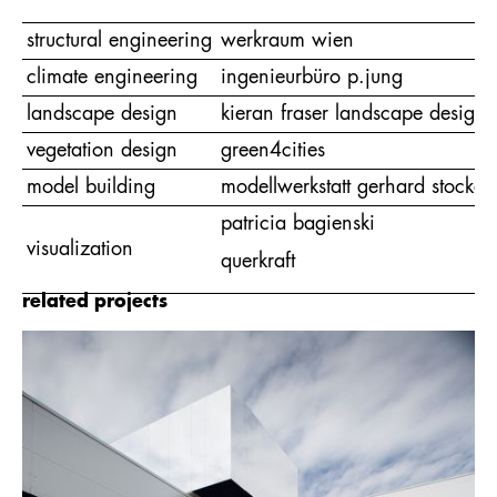
structural engineering
werkraum wien
climate engineering
ingenieurbüro p.jung
landscape design
kieran fraser landscape design
vegetation design
green4cities
model building
modellwerkstatt gerhard stocker
patricia bagienski
visualization
querkraft
related projects