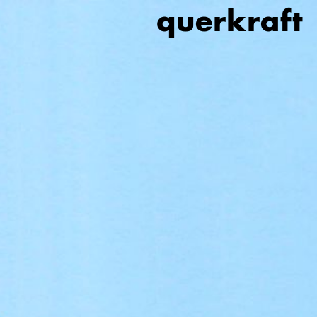
querkraft