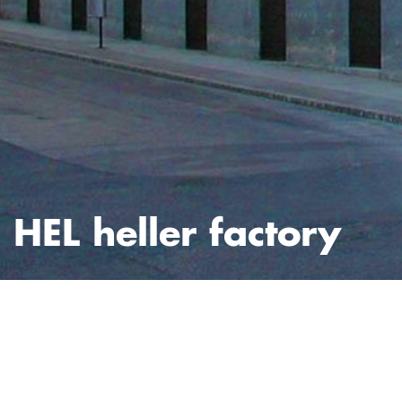
HEL heller factory
fotos