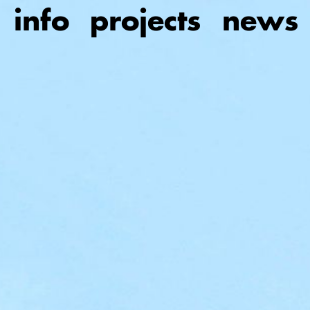
Skip
info
projects
news
to
main
content