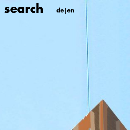
de
en