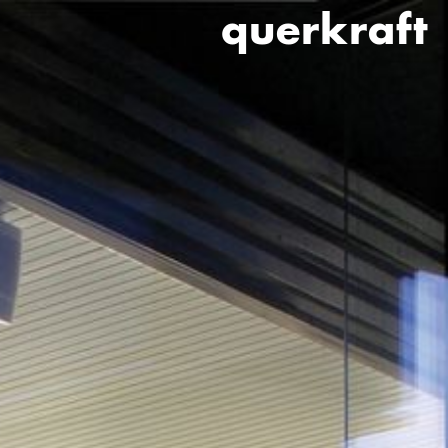
querkraft