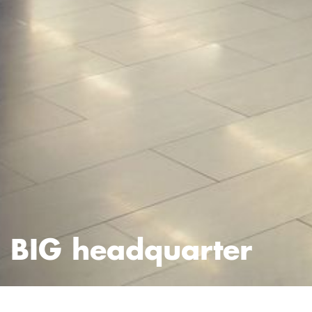
BIG headquarter