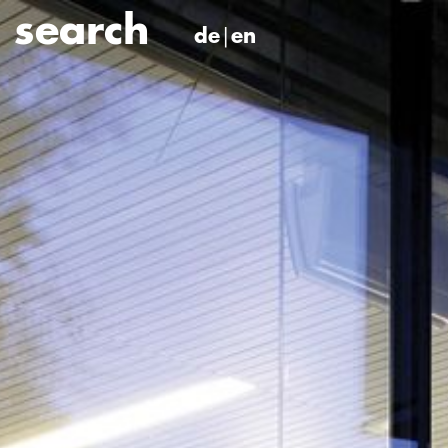
de
en