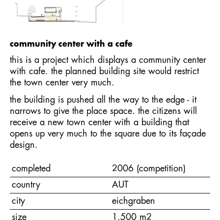
community center with a cafe
this is a project which displays a community center
with cafe. the planned building site would restrict
the town center very much.
the building is pushed all the way to the edge - it
narrows to give the place space. the citizens will
receive a new town center with a building that
opens up very much to the square due to its façade
design.
completed
2006 (competition)
country
AUT
city
eichgraben
size
1.500 m2