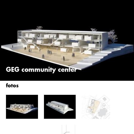
Skip
querkraft
to
main
content
GEG community center
fotos