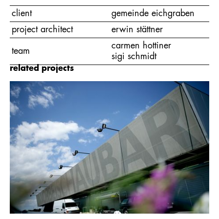
client
gemeinde eichgraben
project architect
erwin stättner
carmen hottiner
team
sigi schmidt
related projects