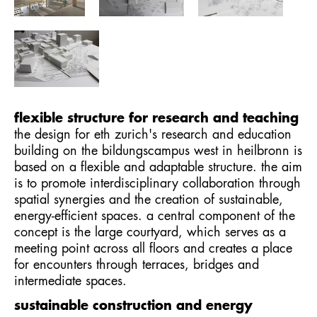
flexible structure for research and teaching
the design for eth zurich's research and education
building on the bildungscampus west in heilbronn is
based on a flexible and adaptable structure. the aim
is to promote interdisciplinary collaboration through
spatial synergies and the creation of sustainable,
energy-efficient spaces. a central component of the
concept is the large courtyard, which serves as a
meeting point across all floors and creates a place
for encounters through terraces, bridges and
intermediate spaces.
sustainable construction and energy