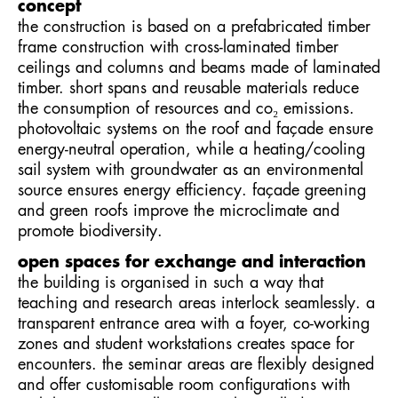
concept
the construction is based on a prefabricated timber
frame construction with cross-laminated timber
ceilings and columns and beams made of laminated
timber. short spans and reusable materials reduce
the consumption of resources and co₂ emissions.
photovoltaic systems on the roof and façade ensure
energy-neutral operation, while a heating/cooling
sail system with groundwater as an environmental
source ensures energy efficiency. façade greening
and green roofs improve the microclimate and
promote biodiversity.
open spaces for exchange and interaction
the building is organised in such a way that
teaching and research areas interlock seamlessly. a
transparent entrance area with a foyer, co-working
zones and student workstations creates space for
encounters. the seminar areas are flexibly designed
and offer customisable room configurations with