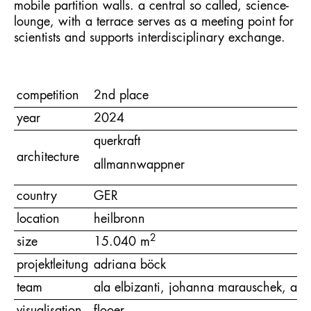
mobile partition walls. a central so called, science-
lounge, with a terrace serves as a meeting point for
scientists and supports interdisciplinary exchange.
competition
2nd place
year
2024
querkraft
architecture
allmannwappner
country
GER
location
heilbronn
2
size
15.040 m
projektleitung
adriana böck
team
ala elbizanti, johanna marauschek, and