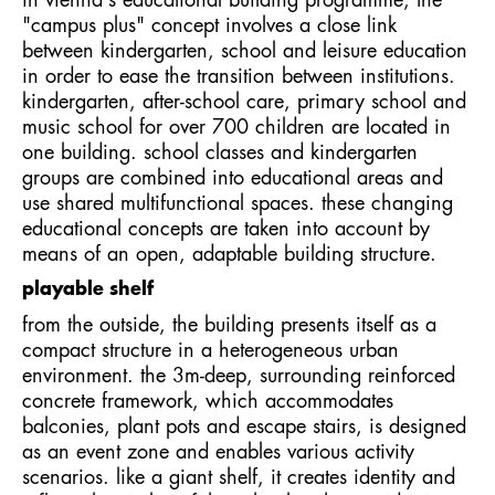
in vienna's educational building programme, the
"campus plus" concept involves a close link
between kindergarten, school and leisure education
in order to ease the transition between institutions.
kindergarten, after-school care, primary school and
music school for over 700 children are located in
one building. school classes and kindergarten
groups are combined into educational areas and
use shared multifunctional spaces. these changing
educational concepts are taken into account by
means of an open, adaptable building structure.
playable shelf
from the outside, the building presents itself as a
compact structure in a heterogeneous urban
environment. the 3m-deep, surrounding reinforced
concrete framework, which accommodates
balconies, plant pots and escape stairs, is designed
as an event zone and enables various activity
scenarios. like a giant shelf, it creates identity and