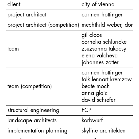
client
city of vienna
project architect
carmen hottinger
project architect (competition)
mechthild weber, domini
gil cloos
cornelia schluricke
team
zsuzsanna takacsy
elena valcheva
johannes zotter
carmen hottinger
falk lennart kremzow
team (competition)
beate moch
anna glajc
david schiefer
structural engineering
FCP
landscape architects
korbwurf
implementation planning
skyline architekten