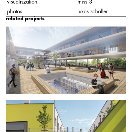
visualiszation
miss 3
photos
lukas schaller
related projects