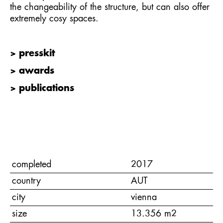
the changeability of the structure, but can also offer
extremely cosy spaces.
> presskit
> awards
> publications
completed
2017
country
AUT
city
vienna
size
13.356 m2