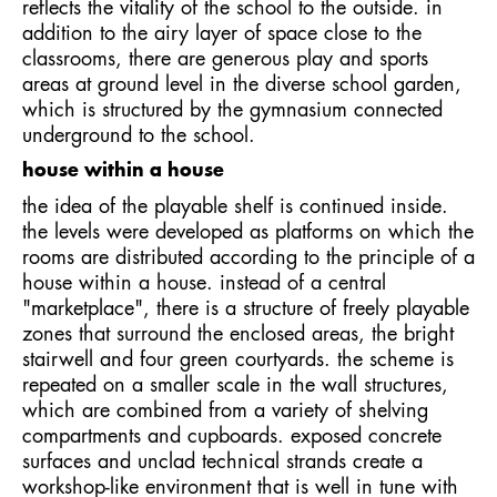
reflects the vitality of the school to the outside. in
addition to the airy layer of space close to the
classrooms, there are generous play and sports
areas at ground level in the diverse school garden,
which is structured by the gymnasium connected
underground to the school.
house within a house
the idea of the playable shelf is continued inside.
the levels were developed as platforms on which the
rooms are distributed according to the principle of a
house within a house. instead of a central
"marketplace", there is a structure of freely playable
zones that surround the enclosed areas, the bright
stairwell and four green courtyards. the scheme is
repeated on a smaller scale in the wall structures,
which are combined from a variety of shelving
compartments and cupboards. exposed concrete
surfaces and unclad technical strands create a
workshop-like environment that is well in tune with