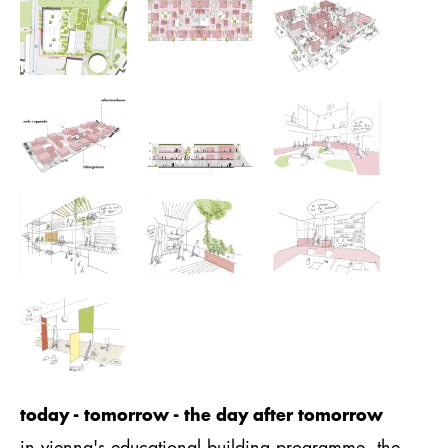
today - tomorrow - the day after tomorrow