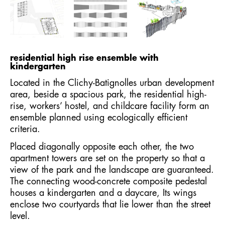
residential high rise ensemble with
kindergarten
Located in the Clichy-Batignolles urban development
area, beside a spacious park, the residential high-
rise, workers’ hostel, and childcare facility form an
ensemble planned using ecologically efficient
criteria.
Placed diagonally opposite each other, the two
apartment towers are set on the property so that a
view of the park and the landscape are guaranteed.
The connecting wood-concrete composite pedestal
houses a kindergarten and a daycare, Its wings
enclose two courtyards that lie lower than the street
level.