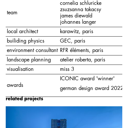
cornelia schluricke
zsuzsanna takacsy
team
james diewald
johannes langer
local architect
karawitz, paris
builiding physics
GEC, paris
environment consultant
RFR éléments, paris
landscape planning
atelier roberta, paris
visualisation
miss 3
ICONIC award 'winner'
awards
german design award 2022 - ex
related projects