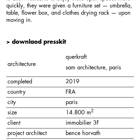
quickly, they were given a furniture set — umbrella,
table, flower box, and clothes drying rack — upon
moving in.
> downlaod presskit
querkraft
architecture
sam architecture, paris
completed
2019
country
FRA
city
paris
2
size
14.800 m
client
immobilier 3F
project architect
bence horvath