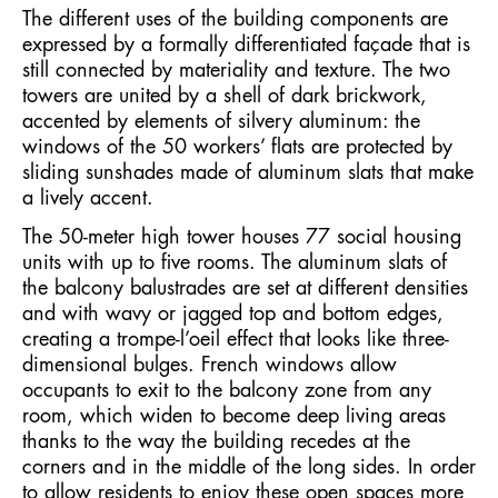
The different uses of the building components are
expressed by a formally differentiated façade that is
still connected by materiality and texture. The two
towers are united by a shell of dark brickwork,
accented by elements of silvery aluminum: the
windows of the 50 workers’ flats are protected by
sliding sunshades made of aluminum slats that make
a lively accent.
The 50-meter high tower houses 77 social housing
units with up to five rooms. The aluminum slats of
the balcony balustrades are set at different densities
and with wavy or jagged top and bottom edges,
creating a trompe-l’oeil effect that looks like three-
dimensional bulges. French windows allow
occupants to exit to the balcony zone from any
room, which widen to become deep living areas
thanks to the way the building recedes at the
corners and in the middle of the long sides. In order
to allow residents to enjoy these open spaces more