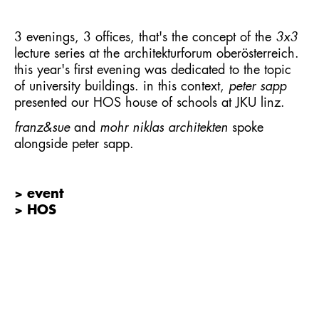
3 evenings, 3 offices, that's the concept of the
3x3
lecture series at the architekturforum oberösterreich.
this year's first evening was dedicated to the topic
of university buildings. in this context,
peter sapp
presented our
HOS house of schools
at JKU linz.
franz&sue
and
mohr niklas architekten
spoke
alongside peter sapp.
> event
> HOS