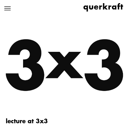
Skip
querkraft
to
main
content
lecture at 3x3