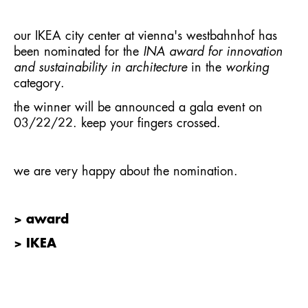
our IKEA city center at vienna's westbahnhof has
been nominated for the
INA award for innovation
and sustainability in architecture
in the
working
category.
the winner will be announced a gala event on
03/22/22. keep your fingers crossed.
we are very happy about the nomination.
> award
> IKEA