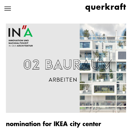
Skip
querkraft
to
main
content
nomination for IKEA city center