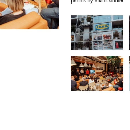
photos by niklas stadler