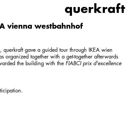
querkraft
EA vienna westbahnhof
querkraft gave a guided tour through
IKEA wien
as organized together with a get-together afterwards
arded the building with the
FIABCI prix d'excellence
icipation.