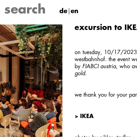
de
en
excursion to IK
on tuesday, 10/17/2023, 
westbahnhof
. the event w
by
FIABCI austria
, who aw
gold
.
we thank you for your part
> IKEA