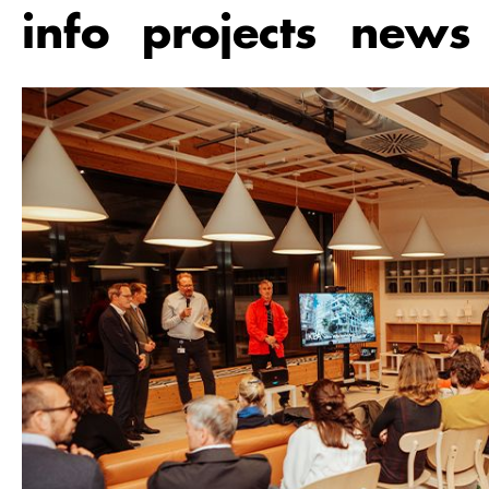
Skip
info
projects
news
to
main
content