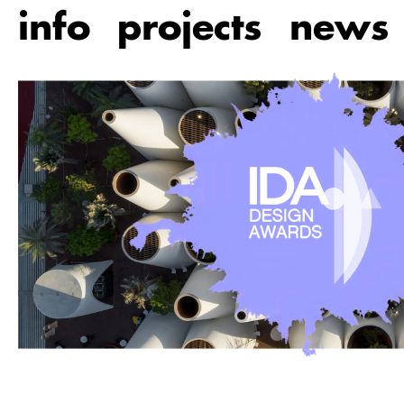
Skip
info
projects
news
to
main
content