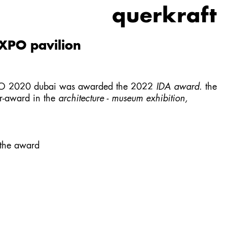
querkraft
XPO pavilion
XPO 2020 dubai was awarded the 2022
IDA award
. the
er-award in the
architecture - museum exhibition,
 the award