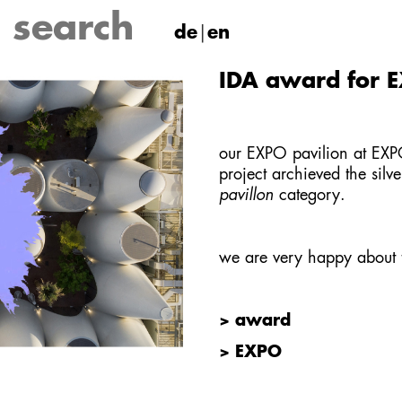
de
en
IDA award for E
our EXPO pavilion at E
project archieved the silv
pavillon
category.
we are very happy about
> award
> EXPO