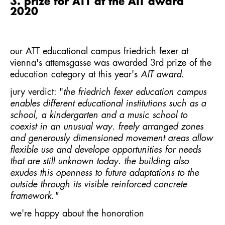
3. prize for ATT at the AIT award
2020
our
ATT educational campus friedrich fexer
at
vienna's attemsgasse was awarded 3rd prize of the
education category at this year's
AIT award
.
jury verdict: "
the friedrich fexer education campus
enables different educational institutions such as a
school, a kindergarten and a music school to
coexist in an unusual way. freely arranged zones
and generously dimensioned movement areas allow
flexible use and develope opportunities for needs
that are still unknown today. the building also
exudes this openness to future adaptations to the
outside through its visible reinforced concrete
framework."
we're happy about the honoration