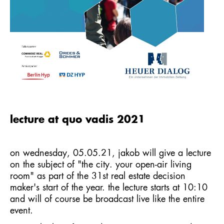
lecture at quo vadis 2021
on wednesday, 05.05.21, jakob will give a lecture
on the subject of "the city. your open-air living
room" as part of the 31st real estate decision
maker's start of the year. the lecture starts at 10:10
and will of course be broadcast live like the entire
event.